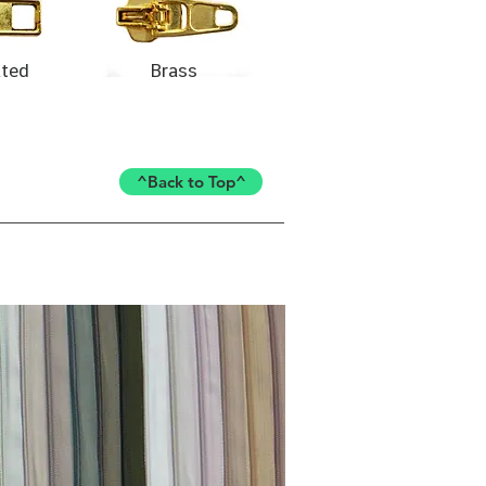
ated
Brass
^Back to Top^