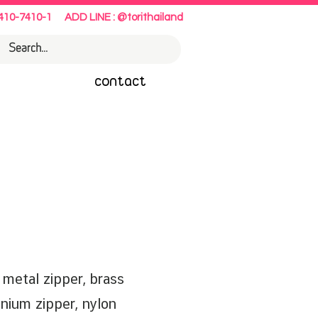
410-7410-1
ADD LINE : @torithailand
contact
etal zipper, brass
inium zipper, nylon