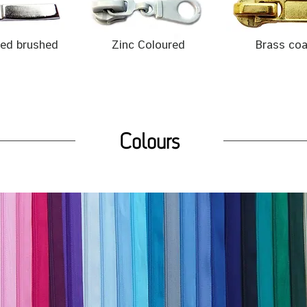
ted brushed
Zinc Coloured
Brass co
Colours