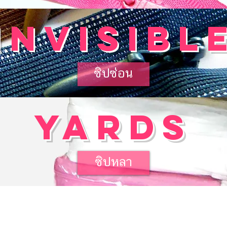
invisibl
ซิปซ่อน
yards
ซิปหลา