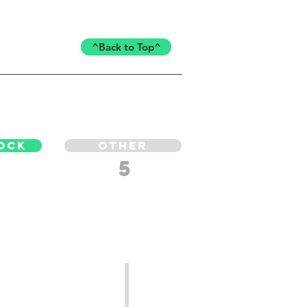
^Back to Top^
OCK
OTHER
5