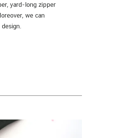
pper, yard-long zipper
Moreover, we can
 design.