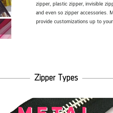
zipper, plastic zipper, invisible zi
and even so zipper accessories. 
provide customizations up to your
Zipper Types
metal