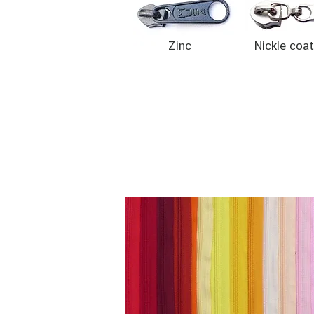
Zinc
Nickle coa