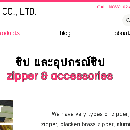
CALL NOW : 02-
CO., LTD.
roducts
blog
about
ซิป และอุปกรณ์ซิป
zipper & accessories
r
We have vary types of zipper; m
zipper, blacken brass zipper, alum