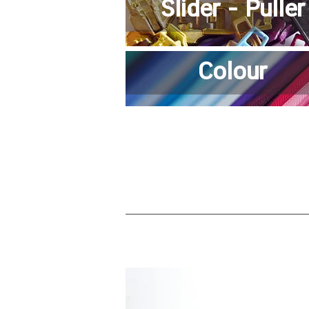
Slider - Puller
Colour