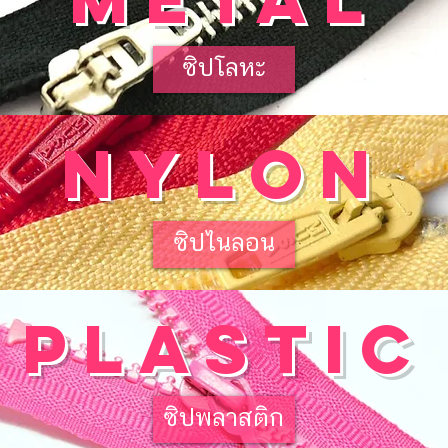
ซิปโลหะ
nylon
ซิปไนลอน
plastic
ซิปพลาสติก