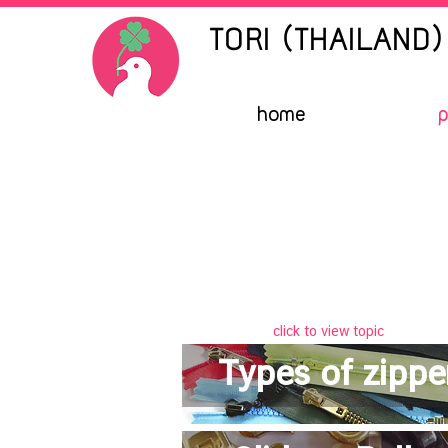
TORI (THAILAND) 
home
p
click to view topic
Types of zippe