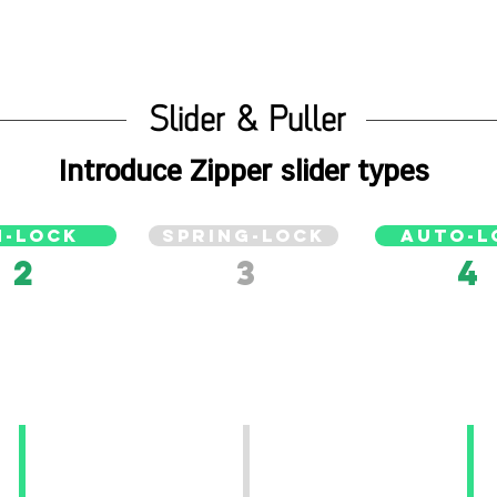
Slider & Puller
Introduce Zipper slider types
N-LOCK
SPRING-LOCK
AUTO-L
2
3
4