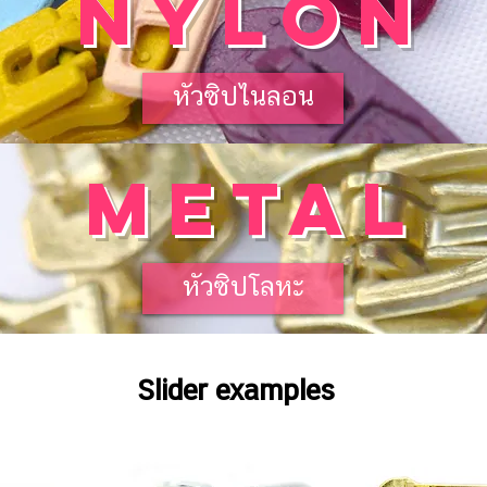
NYLON
หัวซิปไนลอน
METAL
หัวซิปโลหะ
Slider examples