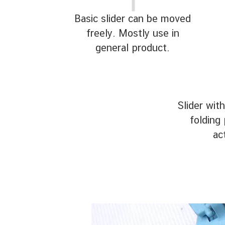
Basic slider can be moved
freely. Mostly use in
general product.
Slider with
folding 
ac