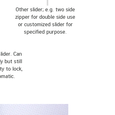
Other slider; e.g. two side
zipper for double side use
or customized slider for
specified purpose.
lider. Can
 but still
ty to lock,
omatic.