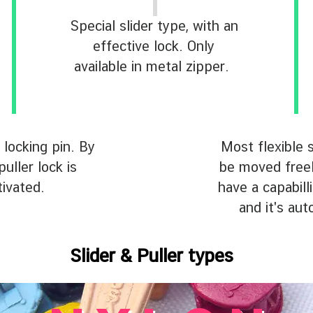
Special slider type, with an
effective lock. Only
available in metal zipper.
 locking pin. By
Most flexible s
puller lock is
be moved freely
tivated.
have a capabilli
and it's aut
Slider & Puller types